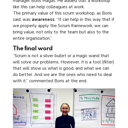
manager Boris Magaš. He added that a workshop
like this can help colleagues at work.
The primary value of this scrum workshop, as Boris
said, was
awareness
. “It can help in this way that if
we properly apply the Scrum framework, we can
bring value, not only to the team but also to the
entire organization.”
The final word
“Scrum is not a silver bullet or a magic wand that
will solve our problems. However, it is a tool (filter)
that will show us what is good, and what we can
do better. And we are the ones who need to deal
with it,” commented Boris at the end.