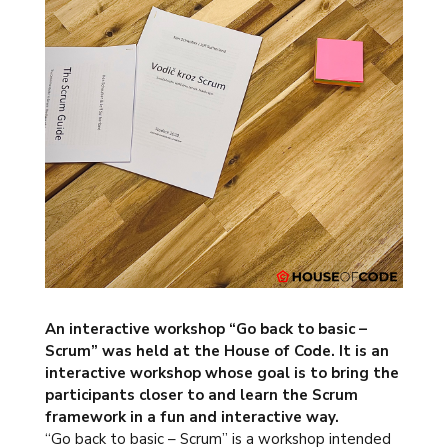
An interactive workshop
“Go back to basic –
Scrum” was held at the House of Code. It is an
interactive workshop whose goal is to bring the
participants closer to and learn the Scrum
framework in a fun and interactive way.
“Go back to basic – Scrum” is a workshop intended