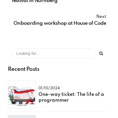
festival in Nürnberg
Next
Onboarding workshop at House of Code
Recent Posts
01/10/2024
One-way ticket: The life of a
programmer