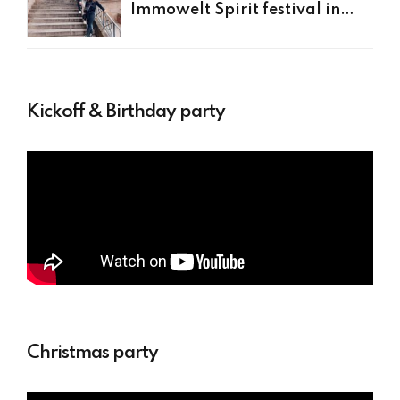
Immowelt Spirit festival in
Nürnberg
Kickoff & Birthday party
Christmas party