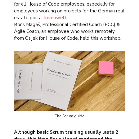
for all House of Code employees, especially for
employees working on projects for the German real
estate portal
Immowelt
.
Boris Magaš, Professional Certified Coach (PCC) &
Agile Coach, an employee who works remotely
from Osijek for House of Code, held this workshop.
The Scrum guide
Although basic Scrum training usually lasts 2