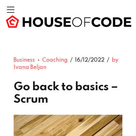
Business
Coaching
16/12/2022
by
Ivana Beljan
Go back to basics –
Scrum