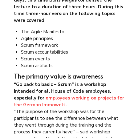
days, this time Boris Magaš condensed the
lecture to a duration of three hours. During this
time three-hour version the following topics
were covered:
The Agile Manifesto
Agile principles
Scrum framework
Scrum accountabilities
Scrum events
Scrum artifacts
The primary value is awareness
“Go back to basic – Scrum” is a workshop
intended for all House of Code employees,
especially for
employees working on projects for
the German Immowelt.
“The purpose of the workshop was for the
participants to see the difference between what
they went through during the training and the
process they currently have.” – said workshop