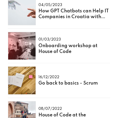
04/05/2023
How GPT Chatbots can Help IT
Companies in Croatia with
Programming
01/03/2023
Onboarding workshop at
House of Code
16/12/2022
Go back to basics - Scrum
08/07/2022
House of Code at the