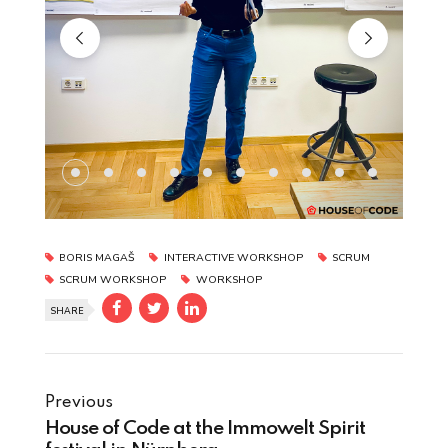
BORIS MAGAŠ
INTERACTIVE WORKSHOP
SCRUM
SCRUM WORKSHOP
WORKSHOP
SHARE
Previous
House of Code at the Immowelt Spirit