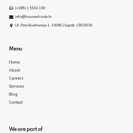
(+385) 1 5502 100
info@houseofcode.hr
Ul. Pere Budmanija 1, 10040 Zagreb, CROATIA
Menu
Home
About
Careers
Services
Blog
Contact
We are part of