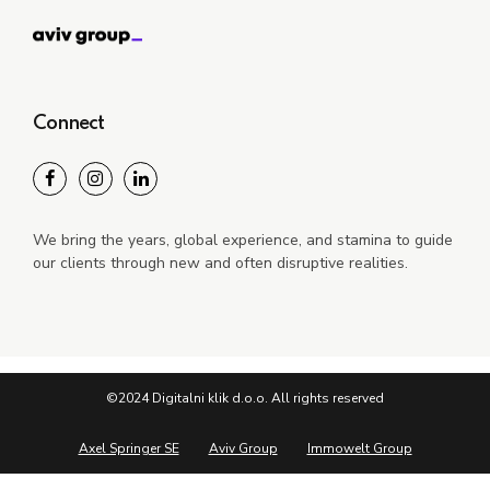
Connect
We bring the years, global experience, and stamina to guide
our clients through new and often disruptive realities.
©2024 Digitalni klik d.o.o. All rights reserved
Axel Springer SE
Aviv Group
Immowelt Group