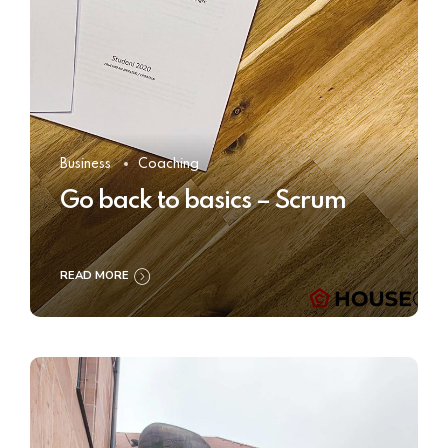
Business
Coaching
Go back to basics – Scrum
READ MORE