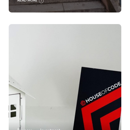
READ MORE