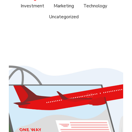
Investment
Marketing
Technology
Uncategorized