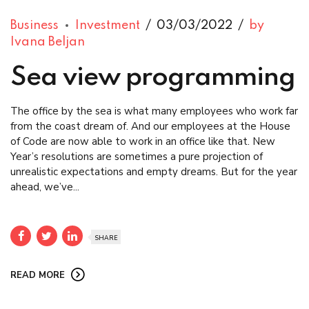
Business
Investment
03/03/2022
by
Ivana Beljan
Sea view programming
The office by the sea is what many employees who work far
from the coast dream of. And our employees at the House
of Code are now able to work in an office like that. New
Year’s resolutions are sometimes a pure projection of
unrealistic expectations and empty dreams. But for the year
ahead, we’ve...
SHARE
READ MORE