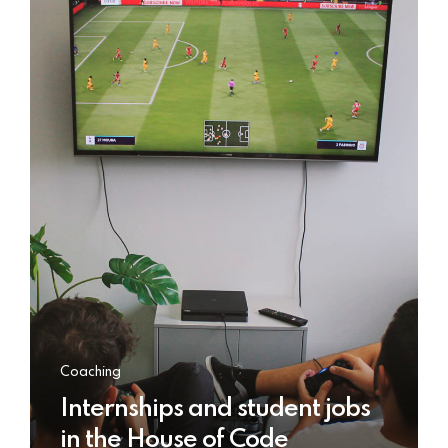
Coaching
Internships and student jobs
in the House of Code