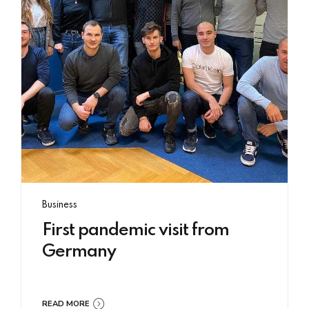
Business
First pandemic visit from
Germany
READ MORE