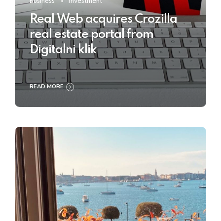
Business
Investment
Real Web acquires Crozilla
real estate portal from
Digitalni klik
READ MORE