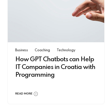
Business
Coaching
Technology
How GPT Chatbots can Help
IT Companies in Croatia with
Programming
READ MORE