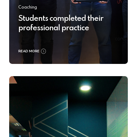
Coaching
Students completed their
professional practice
READ MORE