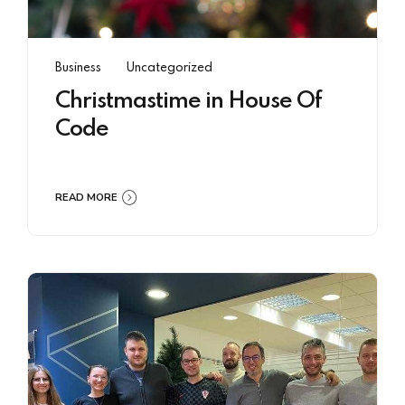
Business
Uncategorized
Christmastime in House Of
Code
READ MORE