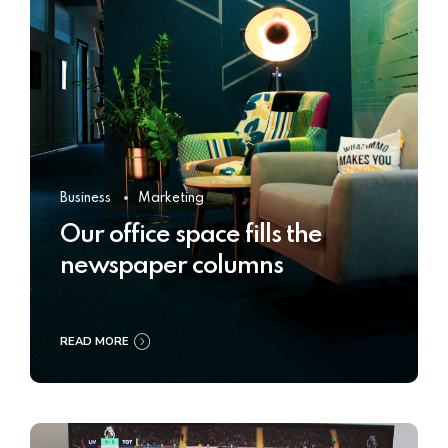
Business
Marketing
Our office space fills the
newspaper columns
READ MORE