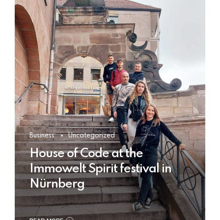
Business
Uncategorized
House of Code at the
Immowelt Spirit festival in
Nürnberg