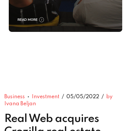
READ MORE
Business
Investment
05/05/2022
by
Ivana Beljan
Real Web acquires