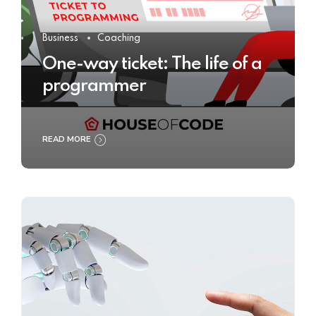
Business
Coaching
One-way ticket: The life of a
programmer
READ MORE