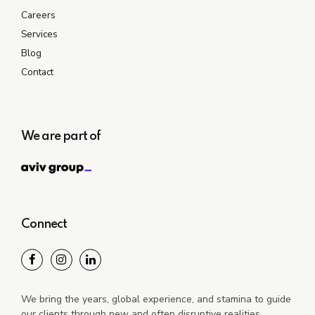
Careers
Services
Blog
Contact
We are part of
Connect
We bring the years, global experience, and stamina to guide
our clients through new and often disruptive realities.