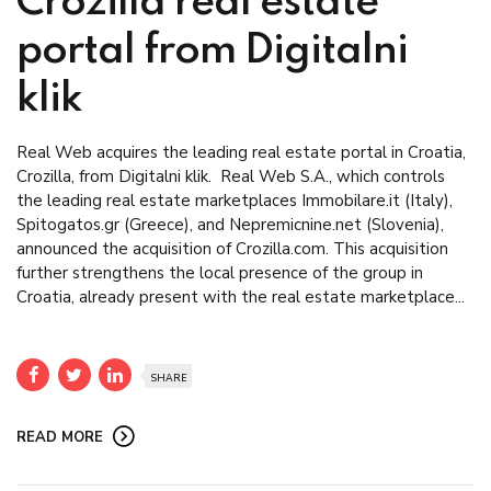
Crozilla real estate
portal from Digitalni
klik
Real Web acquires the leading real estate portal in Croatia,
Crozilla, from Digitalni klik. Real Web S.A., which controls
the leading real estate marketplaces Immobilare.it (Italy),
Spitogatos.gr (Greece), and Nepremicnine.net (Slovenia),
announced the acquisition of Crozilla.com. This acquisition
further strengthens the local presence of the group in
Croatia, already present with the real estate marketplace...
SHARE
READ MORE