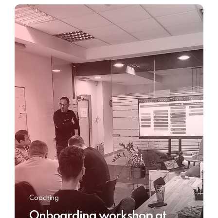
Coaching
Onboarding workshop at