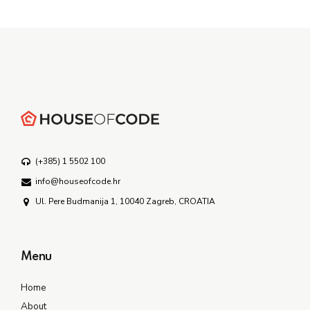
(+385) 1 5502 100
info@houseofcode.hr
Ul. Pere Budmanija 1, 10040 Zagreb, CROATIA
Menu
Home
About