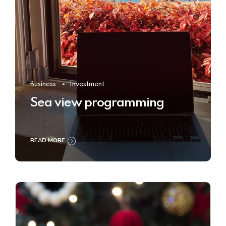
Business
Investment
Sea view programming
READ MORE