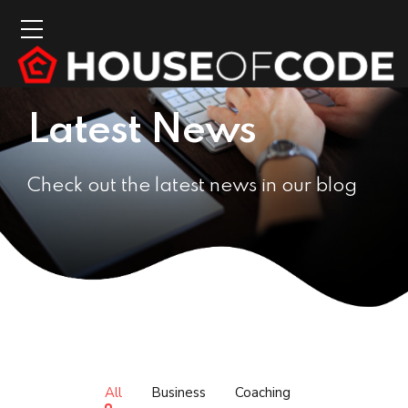
Latest News
Check out the latest news in our blog
All
Business
Coaching