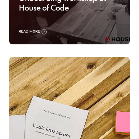
House of Code
READ MORE