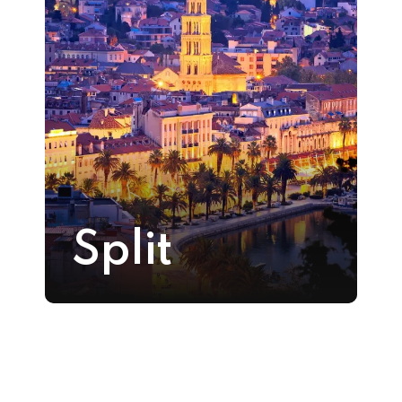
Split