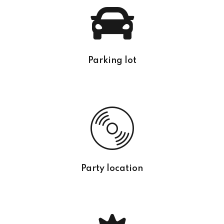
Parking lot
Party location