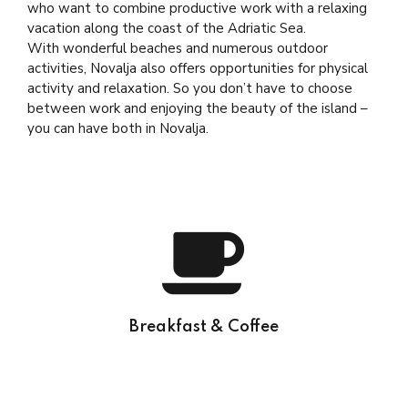
who want to combine productive work with a relaxing
vacation along the coast of the Adriatic Sea.
With wonderful beaches and numerous outdoor
activities, Novalja also offers opportunities for physical
activity and relaxation. So you don’t have to choose
between work and enjoying the beauty of the island –
you can have both in Novalja.
Breakfast & Coffee