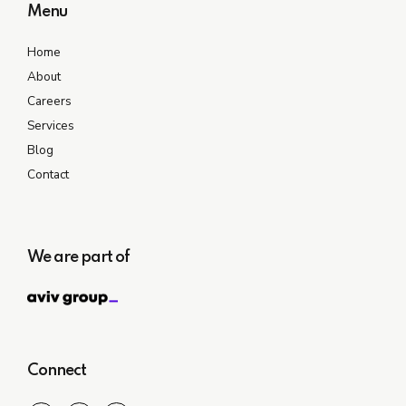
Menu
Home
About
Careers
Services
Blog
Contact
We are part of
Connect