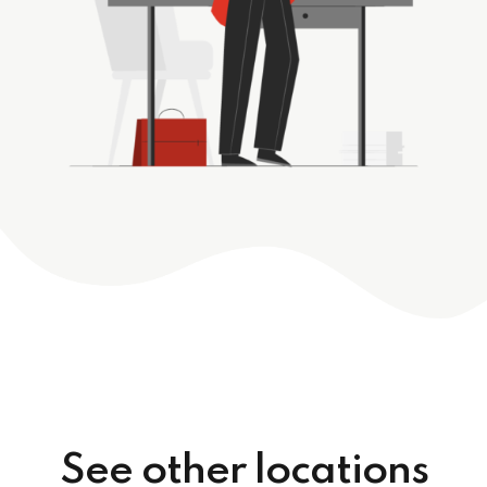
See other locations