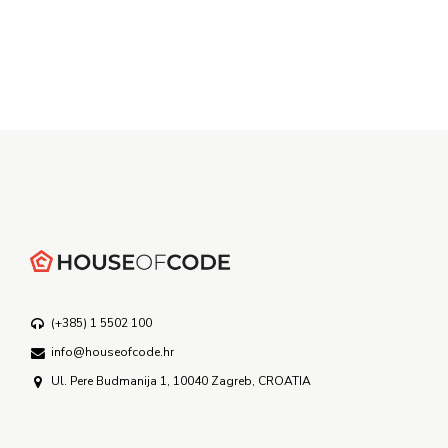
(+385) 1 5502 100
info@houseofcode.hr
Ul. Pere Budmanija 1, 10040 Zagreb, CROATIA