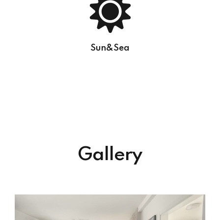
Sun&Sea
Gallery