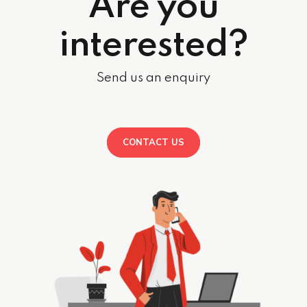
Are you
interested?
Send us an enquiry
CONTACT US