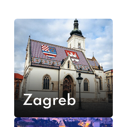
Zagreb