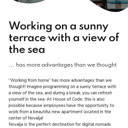
Working on a sunny
terrace with a view of
the sea
... has more advantages than we thought
“Working from home” has more advantages than we
thought! Imagine programming on a sunny terrace with
a view of the sea, and during a break, you can refresh
yourself in the sea. At House of Code, this is also
possible because employees have the opportunity to
work from a beautiful new apartment located in the
center of Novalja!
Novalja is the perfect destination for digital nomads