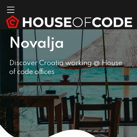
Novalja
Discover Croatia working @ House
of code offices