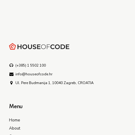
(+385) 1 5502 100
info@houseofcode.hr
Ul. Pere Budmanija 1, 10040 Zagreb, CROATIA
Menu
Home
About