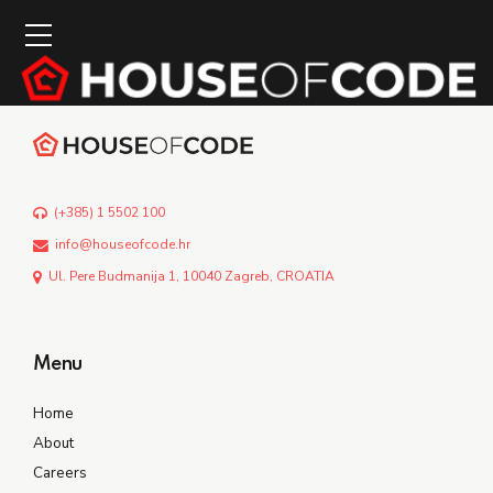
(+385) 1 5502 100
info@houseofcode.hr
Ul. Pere Budmanija 1, 10040 Zagreb, CROATIA
Menu
Home
About
Careers