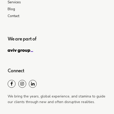
Services
Blog
Contact
We are part of
Connect
We bring the years, global experience, and stamina to guide
our clients through new and often disruptive realities.