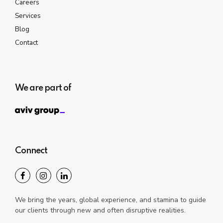
Careers
Services
Blog
Contact
We are part of
Connect
We bring the years, global experience, and stamina to guide
our clients through new and often disruptive realities.