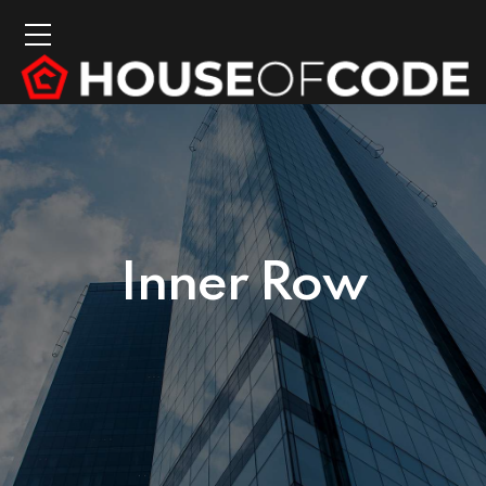
Inner Row