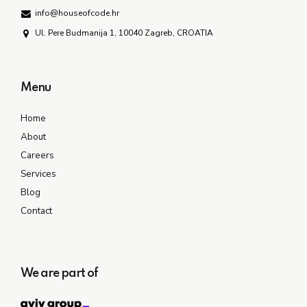
info@houseofcode.hr
Ul. Pere Budmanija 1, 10040 Zagreb, CROATIA
Menu
Home
About
Careers
Services
Blog
Contact
We are part of