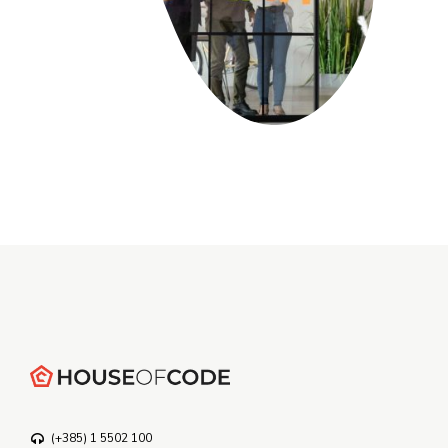
(+385) 1 5502 100