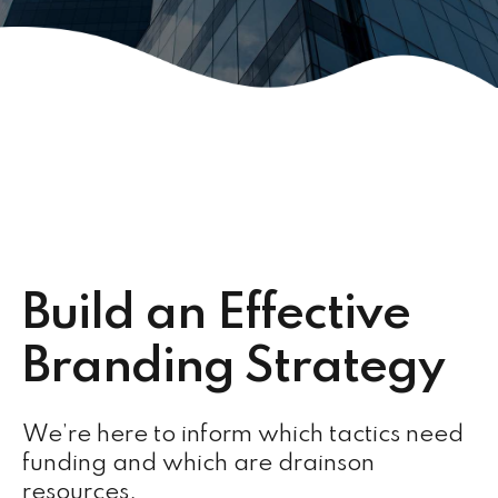
Build an Effective
Branding Strategy
We’re here to inform which tactics need
funding and which are drainson
resources.