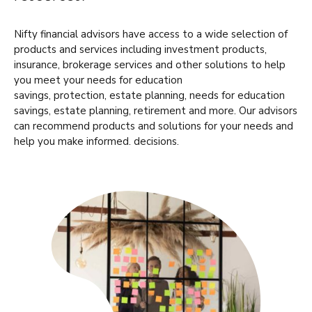
Nifty financial advisors have access to a wide selection of
products and services including investment products,
insurance, brokerage services and other solutions to help
you meet your needs for education
savings, protection, estate planning, needs for education
savings, estate planning, retirement and more. Our advisors
can recommend products and solutions for your needs and
help you make informed. decisions.