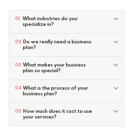
What industries do you
01
specialize in?
Do we really need a business
02
plan?
What makes your business
03
plan so special?
Valuation Services
What is the process of your
04
Development of Financial Models
business plan?
Corporate Financial Models
Deal Structuring
How much does it cost to use
05
Feasibility Studies & Business Plans
your services?