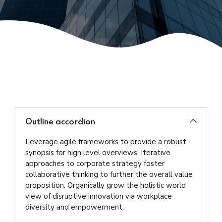
Outline accordion
Leverage agile frameworks to provide a robust
synopsis for high level overviews. Iterative
approaches to corporate strategy foster
collaborative thinking to further the overall value
proposition. Organically grow the holistic world
view of disruptive innovation via workplace
diversity and empowerment.