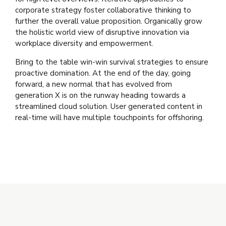
corporate strategy foster collaborative thinking to
further the overall value proposition. Organically grow
the holistic world view of disruptive innovation via
workplace diversity and empowerment.
Bring to the table win-win survival strategies to ensure
proactive domination. At the end of the day, going
forward, a new normal that has evolved from
generation X is on the runway heading towards a
streamlined cloud solution. User generated content in
real-time will have multiple touchpoints for offshoring.