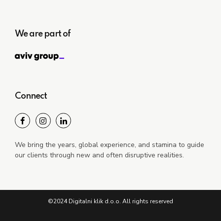
We are part of
Connect
We bring the years, global experience, and stamina to guide
our clients through new and often disruptive realities.
©2024 Digitalni klik d.o.o. All rights reserved