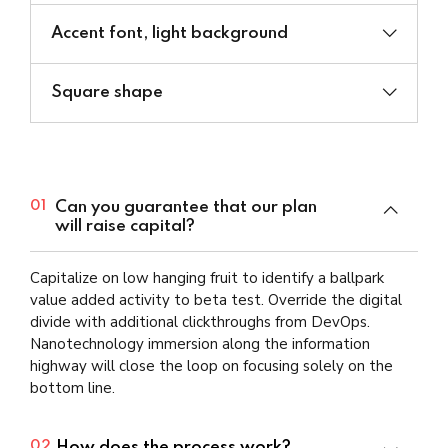
Accent font, light background
Square shape
Can you guarantee that our plan
01
will raise capital?
Capitalize on low hanging fruit to identify a ballpark
value added activity to beta test. Override the digital
divide with additional clickthroughs from DevOps.
Nanotechnology immersion along the information
highway will close the loop on focusing solely on the
bottom line.
How does the process work?
02