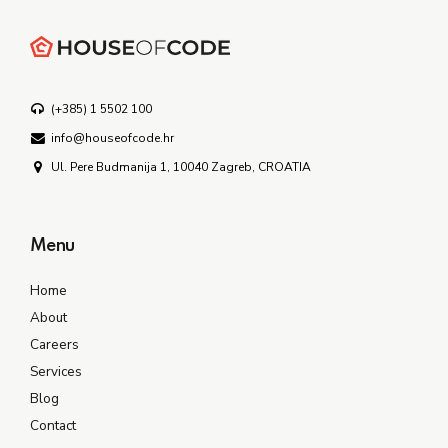
(+385) 1 5502 100
info@houseofcode.hr
Ul. Pere Budmanija 1, 10040 Zagreb, CROATIA
Menu
Home
About
Careers
Services
Blog
Contact