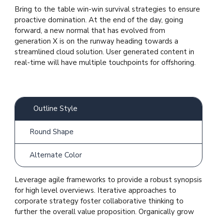
Bring to the table win-win survival strategies to ensure
proactive domination. At the end of the day, going
forward, a new normal that has evolved from
generation X is on the runway heading towards a
streamlined cloud solution. User generated content in
real-time will have multiple touchpoints for offshoring.
Outline Style
Round Shape
Alternate Color
Leverage agile frameworks to provide a robust synopsis
for high level overviews. Iterative approaches to
corporate strategy foster collaborative thinking to
further the overall value proposition. Organically grow