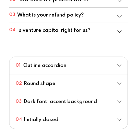
What is your refund policy?
03
Is venture capital right for us?
04
Outline accordion
01
Round shape
02
Dark font, accent background
03
Initially closed
04