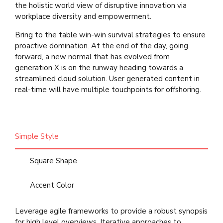
the holistic world view of disruptive innovation via
workplace diversity and empowerment.
Bring to the table win-win survival strategies to ensure
proactive domination. At the end of the day, going
forward, a new normal that has evolved from
generation X is on the runway heading towards a
streamlined cloud solution. User generated content in
real-time will have multiple touchpoints for offshoring.
Simple Style
Square Shape
Accent Color
Leverage agile frameworks to provide a robust synopsis
for high level overviews. Iterative approaches to