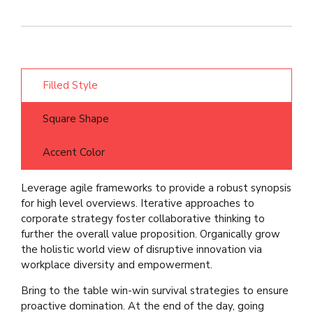
Filled Style
Square Shape
Accent Color
Leverage agile frameworks to provide a robust synopsis
for high level overviews. Iterative approaches to
corporate strategy foster collaborative thinking to
further the overall value proposition. Organically grow
the holistic world view of disruptive innovation via
workplace diversity and empowerment.
Bring to the table win-win survival strategies to ensure
proactive domination. At the end of the day, going