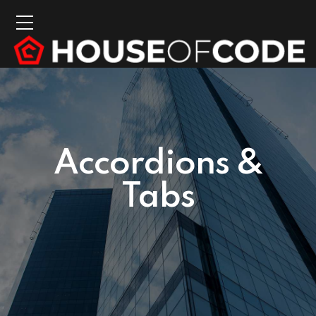
Accordions &
Tabs