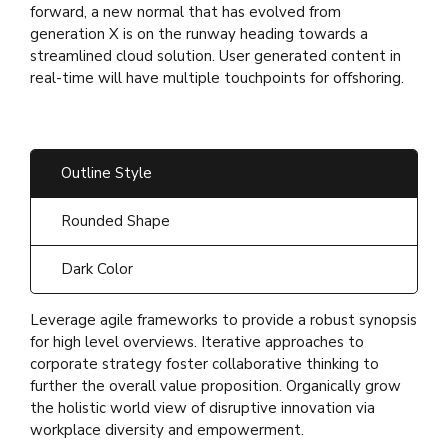
forward, a new normal that has evolved from
generation X is on the runway heading towards a
streamlined cloud solution. User generated content in
real-time will have multiple touchpoints for offshoring.
Outline Style
Rounded Shape
Dark Color
Leverage agile frameworks to provide a robust synopsis
for high level overviews. Iterative approaches to
corporate strategy foster collaborative thinking to
further the overall value proposition. Organically grow
the holistic world view of disruptive innovation via
workplace diversity and empowerment.