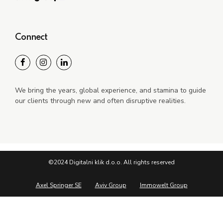
Connect
We bring the years, global experience, and stamina to guide
our clients through new and often disruptive realities.
©2024 Digitalni klik d.o.o. All rights reserved
Axel Springer SE
Aviv Group
Immowelt Group