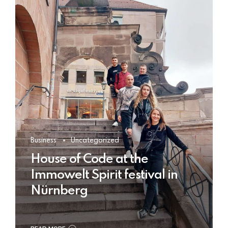
Business
Uncategorized
House of Code at the
Immowelt Spirit festival in
Nürnberg