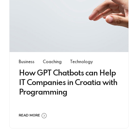
Business
Coaching
Technology
How GPT Chatbots can Help
IT Companies in Croatia with
Programming
READ MORE