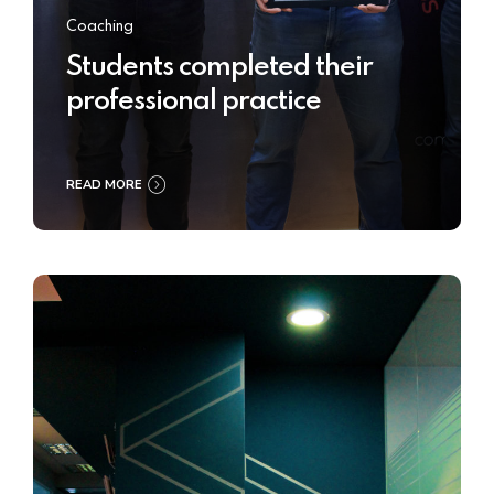
Coaching
Students completed their
professional practice
READ MORE