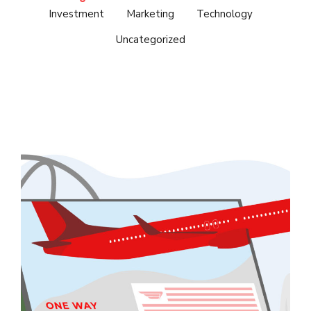
Investment
Marketing
Technology
Uncategorized