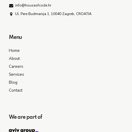
info@houseofcode.hr
Ul. Pere Budmanija 1, 10040 Zagreb, CROATIA
Menu
Home
About
Careers
Services
Blog
Contact
We are part of