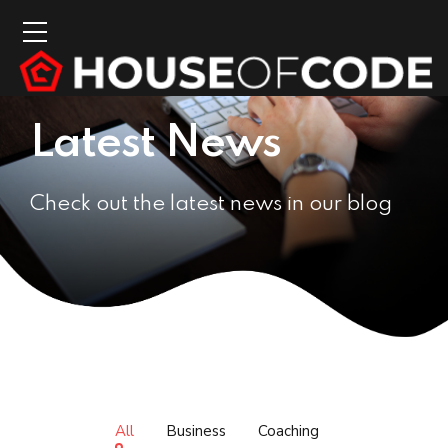
Latest News
Check out the latest news in our blog
All
Business
Coaching