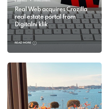
Business
Investment
Real Web acquires Crozilla
real estate portal from
Digitalni klik
READ MORE