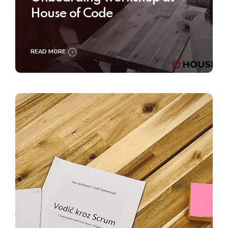
House of Code
READ MORE