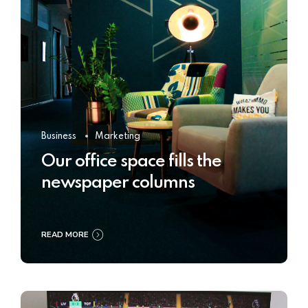
Business
Marketing
Our office space fills the
newspaper columns
READ MORE