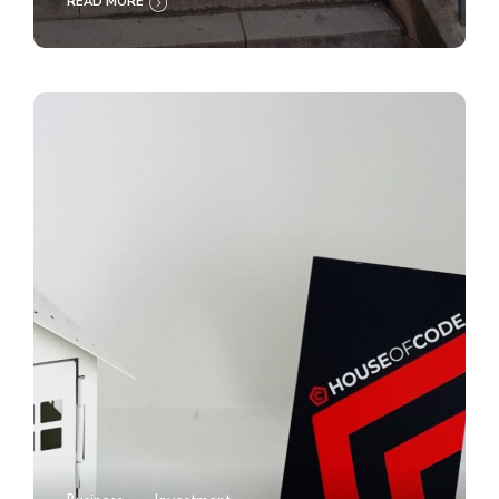
READ MORE