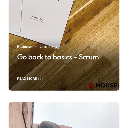
Business
Coaching
Go back to basics – Scrum
READ MORE