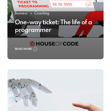
Business
Coaching
One-way ticket: The life of a
programmer
READ MORE