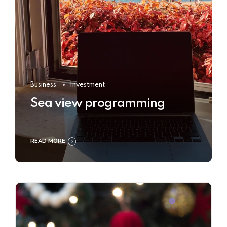
Business
Investment
Sea view programming
READ MORE