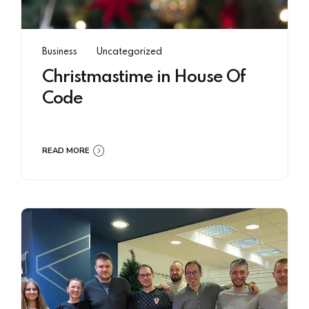
Business
Uncategorized
Christmastime in House Of
Code
READ MORE