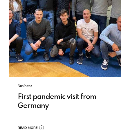
Business
First pandemic visit from
Germany
READ MORE