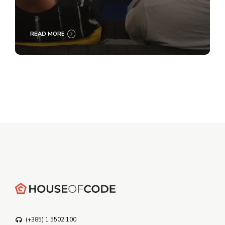
READ MORE
(+385) 1 5502 100