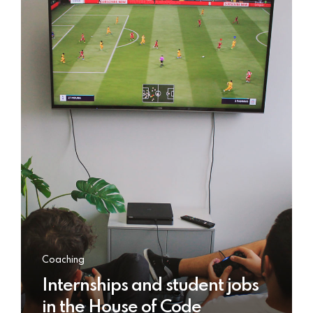
Coaching
Internships and student jobs
in the House of Code