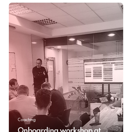
Coaching
Onboarding workshop at